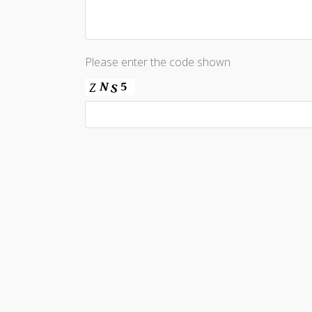
Please enter the code shown