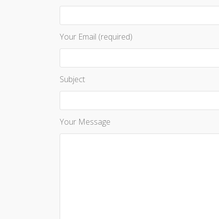
Your Email (required)
Subject
Your Message