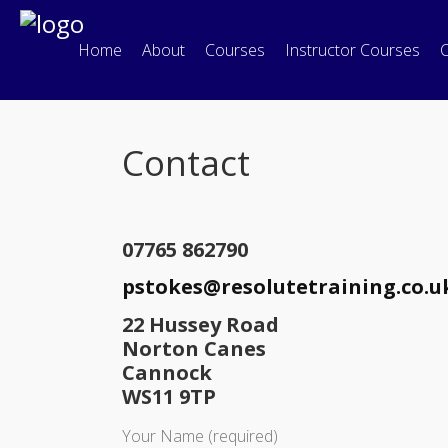
Home
About
Courses
Instructor Courses
C
Contact
07765 862790
pstokes@resolutetraining.co.u
22 Hussey Road
Norton Canes
Cannock
WS11 9TP
Your Name (required)