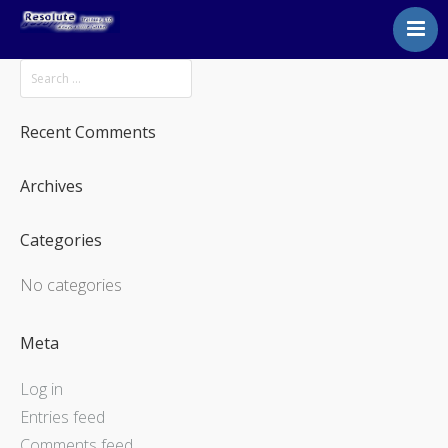
Home
About
Courses
Recent Comments
Instructor Courses
Archives
Contact
Categories
No categories
Meta
Log in
Entries feed
Comments feed