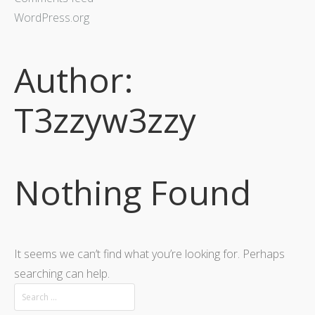
WordPress.org
Author:
T3zzyw3zzy
Nothing Found
It seems we can’t find what you’re looking for. Perhaps
searching can help.